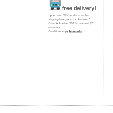
free delivery!
Spend over $150 and receive free
shipping to anywhere in Australia.*
Other AU orders $10 flat rate and $25
overseas
Conditions apply.
More info