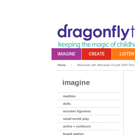
IMAGINE
CREATE
LISTEN
Home
›
Mammals with Mohawks Puzzle (500 Pie
imagine
marbles
dolls
wooden figurines
small world play
active + outdoors
board games