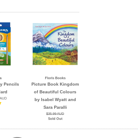
a
Floris Books
y Pencils
Picture Book Kingdom
dard
of Beautiful Colours
 AUD
by Isabel Wyatt and
Sara Paralli
$35.99 AUD
Sold Out