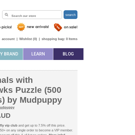
search
|
account
|
Wishlist (
0
)
|
shopping bag:
0
Items
BY BRAND
LEARN
BLOG
ls with
ks Puzzle (500
s) by Mudpuppy
udpuppy
AUD
ly vip club
and get up to 7.5% off this price.
50+ on any single order to become a VIP member.