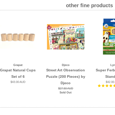
other fine products
Grapat
Djeco
Lyr
Grapat Natural Cups
Street Art Observation
Super Ferb
Set of 6
Puzzle (200 Pieces) by
Stan
$43.00 AUD
$42.00
Djeco
$27.50 AUD
Sold Out