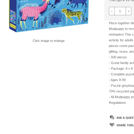
Then get a VIP dis
−
+
Piece together 
Mudpuppy to revea
mohawks! This colo
activity for adult
Click image to enlarge
pieces come pack
gifting, reuse, an
- 500 pieces
- Great family act
- Package: 8 x 8 
- Complete puzzl
- Ages 8-99
- Puzzle greyboa
70% recycled pape
- All Mudpuppy p
Regulations