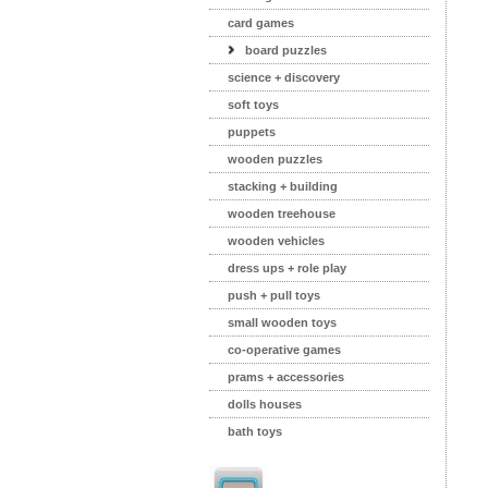
card games
board puzzles
science + discovery
soft toys
puppets
wooden puzzles
stacking + building
wooden treehouse
wooden vehicles
dress ups + role play
push + pull toys
small wooden toys
co-operative games
prams + accessories
dolls houses
bath toys