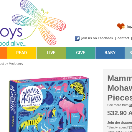
join us on Facebook
|
contact
READ
LIVE
GIVE
BABY
ces) by Mudpuppy
Mamma
Mohaw
Piece
See more from
M
$32.90 
Join the dragonf
*Simply spend $2