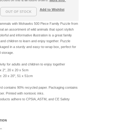
count off this & all future orders.
More info*
Add to Wishlist
Mammals with Mohawks 500 Piece Family Puzzle from
l an assortment of wild animals that sport stylish
rful and informative illustration is a great family
s and children to learn and enjoy together. Puzzle
aged in a sturdy and easy-to-wrap box, perfect for
d storage.
ivity for adults and children to enjoy together
x 2", 20 x 20 x 5cm
e: 20 x 20", 51 x 51cm
rd contains 90% recycled paper. Packaging contains
r. Printed with nontoxic inks.
roducts adhere to CPSIA, ASTM, and CE Safety