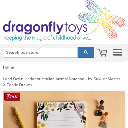
cart
search
Home
›
Land Down Under Australian Animal Notepad - by Suki McMaster
X Fabric Drawer