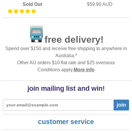
Sold Out
$59.90 AUD
free delivery!
Spend over $150 and receive free shipping to anywhere in
Australia.*
Other AU orders $10 flat rate and $25 overseas
Conditions apply.
More info
join mailing list and win!
join
customer service