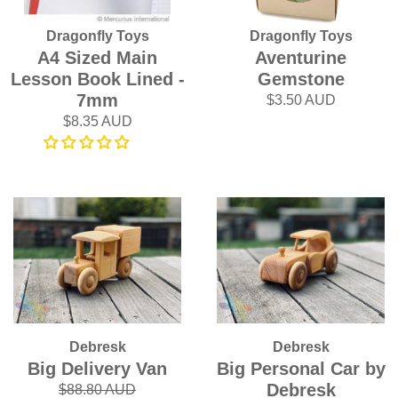
Dragonfly Toys
Dragonfly Toys
A4 Sized Main
Aventurine
Lesson Book Lined -
Gemstone
7mm
$3.50 AUD
$8.35 AUD
Debresk
Debresk
Big Delivery Van
Big Personal Car by
Debresk
$88.80 AUD