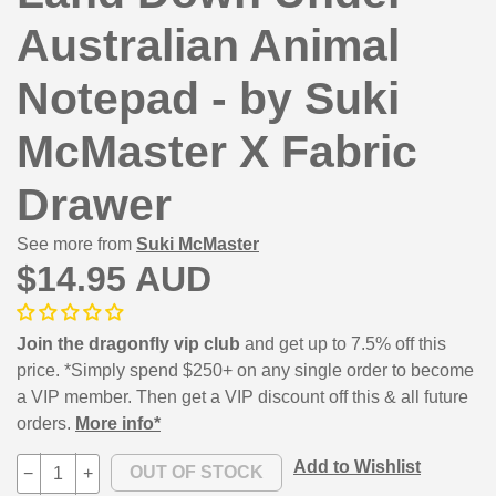
Australian Animal
Notepad - by Suki
McMaster X Fabric
Drawer
See more from
Suki McMaster
$14.95 AUD
Join the dragonfly vip club
and get up to 7.5% off this
price. *Simply spend $250+ on any single order to become
a VIP member. Then get a VIP discount off this & all future
orders.
More info*
Add to Wishlist
−
+