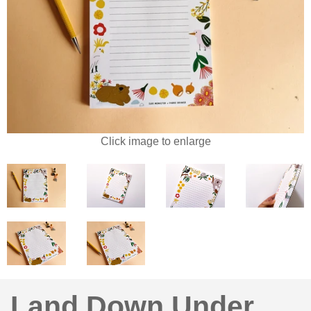
Click image to enlarge
Land Down Under