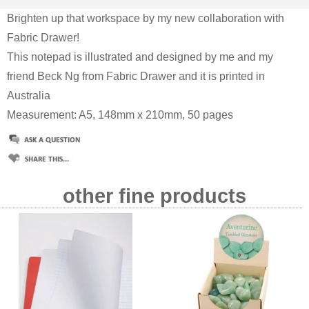
Brighten up that workspace by my new collaboration with
Fabric Drawer!
This notepad is illustrated and designed by me and my
friend Beck Ng from Fabric Drawer and it is printed in
Australia
Measurement: A5, 148mm x 210mm, 50 pages
other fine products