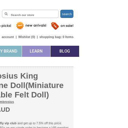
search
|
account
|
Wishlist (
0
)
|
shopping bag:
0
Items
BY BRAND
LEARN
BLOG
sius King
e Doll(Miniature
le Felt Doll)
mbrosius
AUD
ly vip club
and get up to 7.5% off this price.
50+ on any single order to become a VIP member.