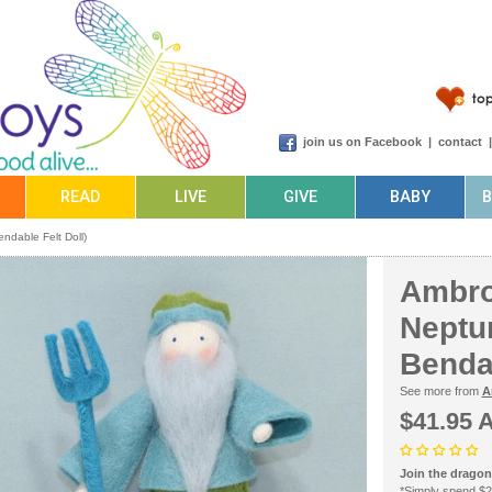
join us on Facebook
|
contact
READ
LIVE
GIVE
BABY
ndable Felt Doll)
Ambro
Neptun
Bendab
See more from
A
$41.95 
Join the dragonf
*Simply spend $2