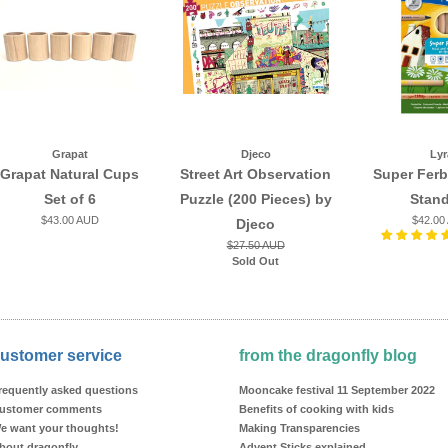
Grapat
Djeco
Lyr
Grapat Natural Cups
Street Art Observation
Super Ferb
Set of 6
Puzzle (200 Pieces) by
Stan
$43.00 AUD
$42.00
Djeco
$27.50 AUD
Sold Out
ustomer service
from the dragonfly blog
requently asked questions
Mooncake festival 11 September 2022
ustomer comments
Benefits of cooking with kids
e want your thoughts!
Making Transparencies
bout dragonfly
Advent Sticks explained