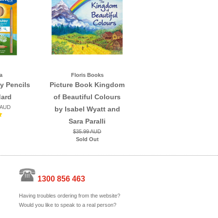
a
Floris Books
y Pencils
Picture Book Kingdom
dard
of Beautiful Colours
 AUD
by Isabel Wyatt and
Sara Paralli
$35.99 AUD
Sold Out
1300 856 463
Having troubles ordering from the website?
Would you like to speak to a real person?