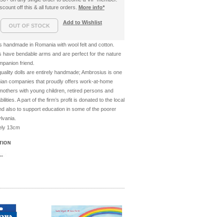
count off this & all future orders.
More info*
Add to Wishlist
ls handmade in Romania with wool felt and cotton.
s have bendable arms and are perfect for the nature
companion friend.
-quality dolls are entirely handmade; Ambrosius is one
ian companies that proudly offers work-at-home
 mothers with young children, retired persons and
lities. A part of the firm’s profit is donated to the local
d also to support education in some of the poorer
lvania.
tely 13cm