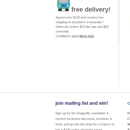
free delivery!
Spend over $150 and receive free
shipping to anywhere in Australia.*
Other AU orders $10 flat rate and $25
overseas
Conditions apply.
More info
join mailing list and win!
c
Sign up for the Dragonfly newsletter &
F
receive exclusive discounts, previews &
C
news and go into the draw for a chance to
W
win a $100 online shopping spree
A