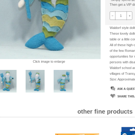
Then get a VIP dis
−
+
Waldorf style dol
These lovely doll
table or a little 
All of these high
of the few Roman
opportunities for
Click image to enlarge
persons with disabi
Waldorf school an
villages of Transy
Size: Approxima
other fine products