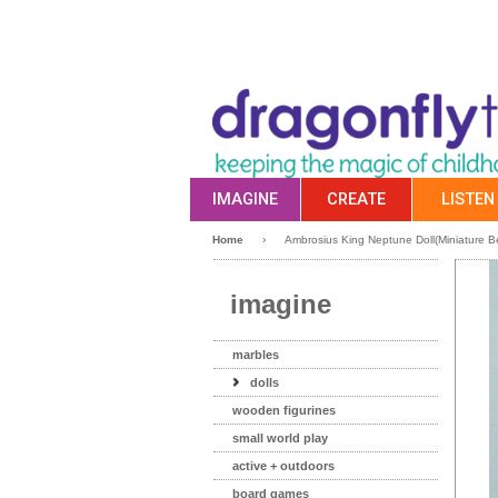
IMAGINE
CREATE
LISTEN
Home
›
Ambrosius King Neptune Doll(Miniature Be
imagine
marbles
dolls
wooden figurines
small world play
active + outdoors
board games