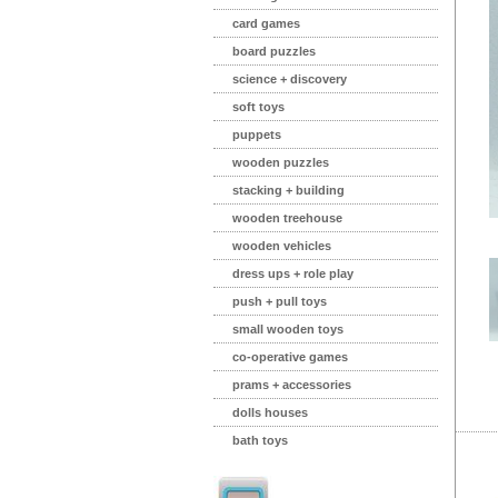
card games
board puzzles
science + discovery
soft toys
puppets
wooden puzzles
stacking + building
wooden treehouse
wooden vehicles
dress ups + role play
push + pull toys
small wooden toys
co-operative games
prams + accessories
dolls houses
bath toys