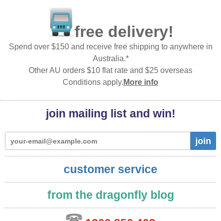
free delivery!
Spend over $150 and receive free shipping to anywhere in
Australia.*
Other AU orders $10 flat rate and $25 overseas
Conditions apply.
More info
join mailing list and win!
join
customer service
from the dragonfly blog