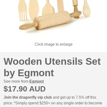
Click image to enlarge
Wooden Utensils Set
by Egmont
See more from
Egmont
$17.90 AUD
Join the dragonfly vip club
and get up to 7.5% off this
price. *Simply spend $250+ on any single order to become