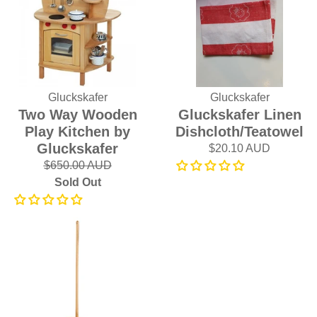
Gluckskafer
Gluckskafer
Two Way Wooden
Gluckskafer Linen
Play Kitchen by
Dishcloth/Teatowel
Gluckskafer
$20.10 AUD
$650.00 AUD
Sold Out