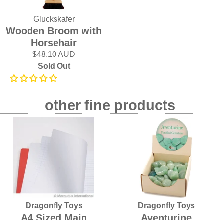
Gluckskafer
Wooden Broom with
Horsehair
$48.10 AUD
Sold Out
other fine products
Dragonfly Toys
Dragonfly Toys
A4 Sized Main
Aventurine