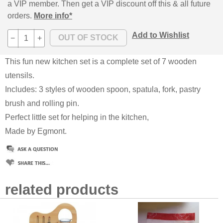
a VIP member. Then get a VIP discount off this & all future
orders.
More info*
Add to Wishlist
−
+
This fun new kitchen set is a complete set of 7 wooden
utensils.
Includes: 3 styles of wooden spoon, spatula, fork, pastry
brush and rolling pin.
Perfect little set for helping in the kitchen,
Made by Egmont.
related products