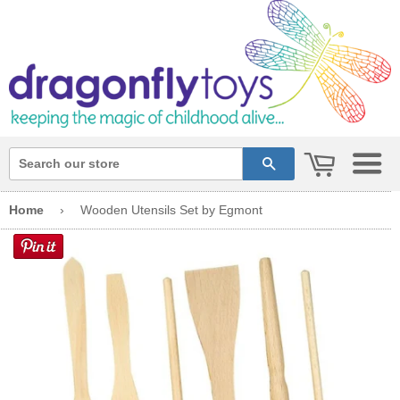
cart
search
Home
›
Wooden Utensils Set by Egmont