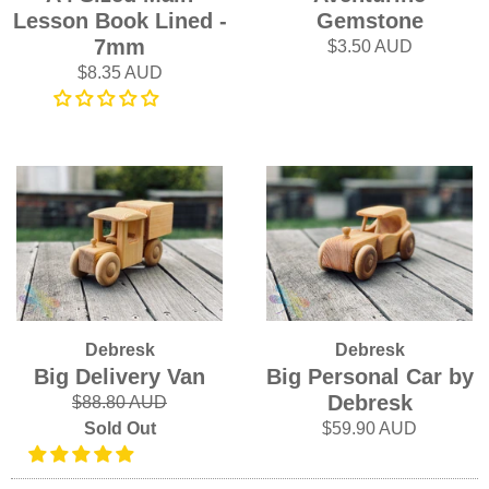
Lesson Book Lined -
Gemstone
7mm
$3.50 AUD
$8.35 AUD
Debresk
Debresk
Big Delivery Van
Big Personal Car by
Debresk
$88.80 AUD
Sold Out
$59.90 AUD