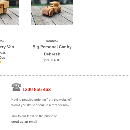
esk
Debresk
very Van
Big Personal Car by
 AUD
Debresk
Out
$59.90 AUD
1300 856 463
Having troubles ordering from the website?
Would you like to speak to a real person?
Talk to our team on the phone or
send us an email