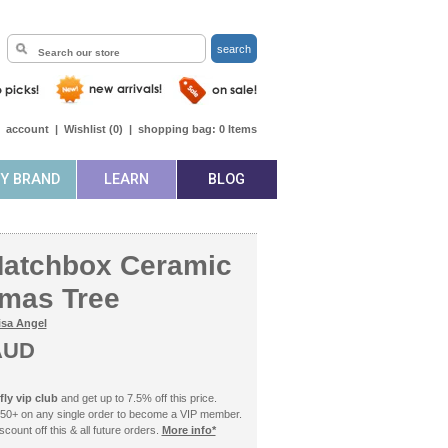
search
|
account
|
Wishlist (
0
)
|
shopping bag:
0
Items
BY BRAND
LEARN
BLOG
Matchbox Ceramic
tmas Tree
isa Angel
AUD
ly vip club
and get up to 7.5% off this price.
50+ on any single order to become a VIP member.
count off this & all future orders.
More info*