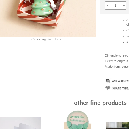
−
+
A
c
C
I
Click image to enlarge
A 
Dimensions: tree 
1.8cm x length 3
Made from: ceram
other fine products