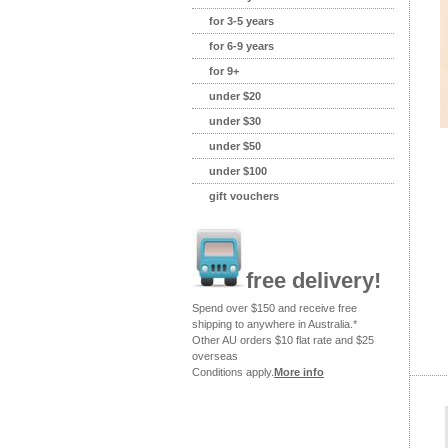
for 3-5 years
for 6-9 years
for 9+
under $20
under $30
under $50
under $100
gift vouchers
free delivery!
Spend over $150 and receive free
shipping to anywhere in Australia.*
Other AU orders $10 flat rate and $25
overseas
Conditions apply.
More info