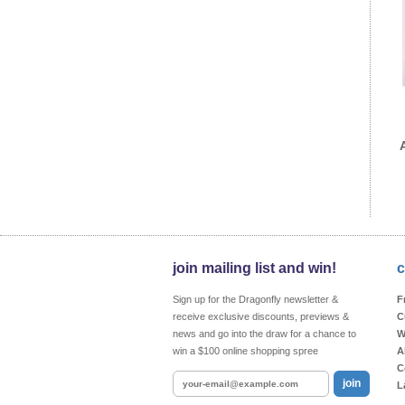
join mailing list and win!
c
Sign up for the Dragonfly newsletter &
F
receive exclusive discounts, previews &
C
news and go into the draw for a chance to
W
win a $100 online shopping spree
A
C
join
L