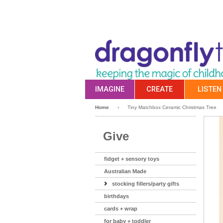
IMAGINE
CREATE
LISTEN
Home
›
Tiny Matchbox Ceramic Christmas Tree
Give
fidget + sensory toys
Australian Made
stocking fillers/party gifts
birthdays
cards + wrap
for baby + toddler