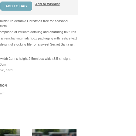
Add to Wishlist
 miniature ceramic Christmas tree for seasonal
harm
omposed of intricate detailing and charming textures
n an enchanting matchbox packaging with festive text
delightful stocking filler or a sweet Secret Santa gift
width 2cm x height 2.5cm box width 3.5 x height
.8cm
ic, card