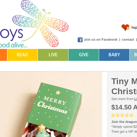
join us on Facebook
|
contact
READ
LIVE
GIVE
BABY
Tiny 
Chris
See more from
L
$14.50 
Join the dragonf
*Simply spend $2
Then get a VIP dis