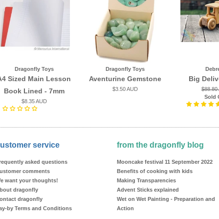
Dragonfly Toys
Dragonfly Toys
Debr
A4 Sized Main Lesson
Aventurine Gemstone
Big Deli
$3.50 AUD
$88.80
Book Lined - 7mm
Sold 
$8.35 AUD
ustomer service
from the dragonfly blog
requently asked questions
Mooncake festival 11 September 2022
ustomer comments
Benefits of cooking with kids
e want your thoughts!
Making Transparencies
bout dragonfly
Advent Sticks explained
ontact dragonfly
Wet on Wet Painting - Preparation and
ay-by Terms and Conditions
Action