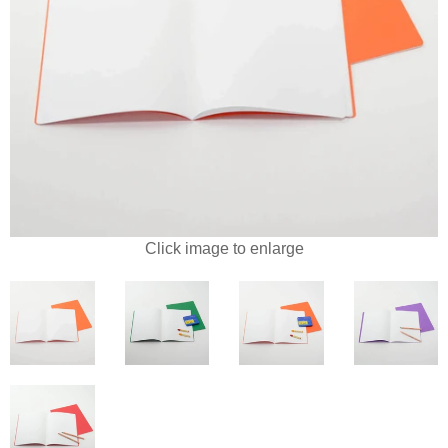
Click image to enlarge