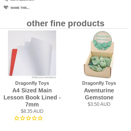
other fine products
Dragonfly Toys
Dragonfly Toys
A4 Sized Main
Aventurine
Lesson Book Lined -
Gemstone
7mm
$3.50 AUD
$8.35 AUD