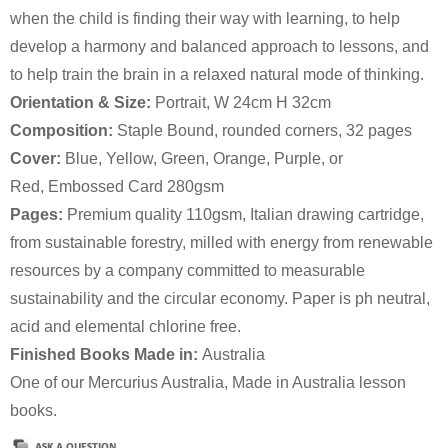
when the child is finding their way with learning, to help
develop a harmony and balanced approach to lessons, and
to help train the brain in a relaxed natural mode of thinking.
Orientation & Size:
Portrait, W 24cm H 32cm
Composition:
Staple Bound, rounded corners, 32 pages
Cover:
Blue, Yellow, Green, Orange, Purple, or
Red, Embossed Card 280gsm
Pages:
Premium quality 110gsm, Italian drawing cartridge,
from sustainable forestry, milled with energy from renewable
resources by a company committed to measurable
sustainability and the circular economy. Paper is ph neutral,
acid and elemental chlorine free.
Finished Books Made in:
Australia
One of our Mercurius Australia, Made in Australia lesson
books.