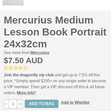
Mercurius Medium
Lesson Book Portrait
24x32cm
See more from
Mercurius
$7.50 AUD
Join the dragonfly vip club
and get up to 7.5% off this
price. *Simply spend $250+ on any single order to become
a VIP member. Then get a VIP discount off this & all future
orders.
More info*
Add to Wishlist
−
+