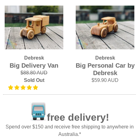
Debresk
Debresk
Big Delivery Van
Big Personal Car by
Debresk
$88.80 AUD
Sold Out
$59.90 AUD
free delivery!
Spend over $150 and receive free shipping to anywhere in
Australia.*