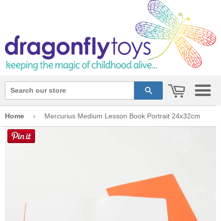
cart
search
Home
›
Mercurius Medium Lesson Book Portrait 24x32cm