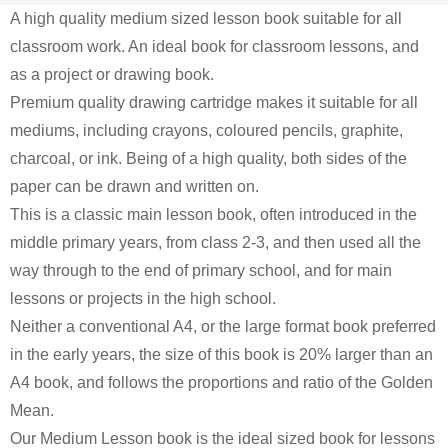
A high quality medium sized lesson book suitable for all
classroom work. An ideal book for classroom lessons, and
as a project or drawing book.
Premium
quality drawing cartridge makes it suitable for all
mediums, including crayons, coloured pencils, graphite,
charcoal, or ink. Being of a high quality, both sides of the
paper can be drawn and written on.
This is a classic main lesson book, often introduced in the
middle primary years, from class 2-3, and then used all the
way through to the end of primary school, and for main
lessons or projects in the high school.
Neither a conventional A4, or the large format book preferred
in the early years, the size of this book is 20% larger than an
A4 book, and follows the proportions and ratio of the Golden
Mean.
Our Medium Lesson book is the ideal sized book for lessons