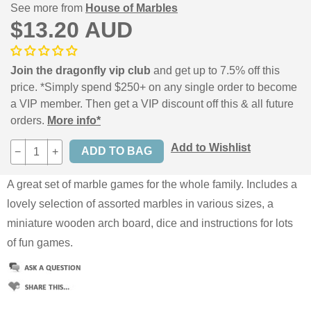
See more from
House of Marbles
$13.20 AUD
Join the dragonfly vip club
and get up to 7.5% off this
price. *Simply spend $250+ on any single order to become
a VIP member. Then get a VIP discount off this & all future
orders.
More info*
Add to Wishlist
−
+
A great set of marble games for the whole family. Includes a
lovely selection of assorted marbles in various sizes, a
miniature wooden arch board, dice and instructions for lots
of fun games.