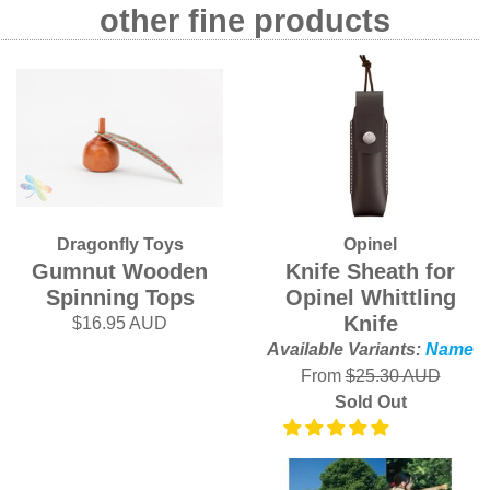
other fine products
Dragonfly Toys
Opinel
Gumnut Wooden
Knife Sheath for
Spinning Tops
Opinel Whittling
Knife
$16.95 AUD
Available Variants:
Name
From
$25.30 AUD
Sold Out