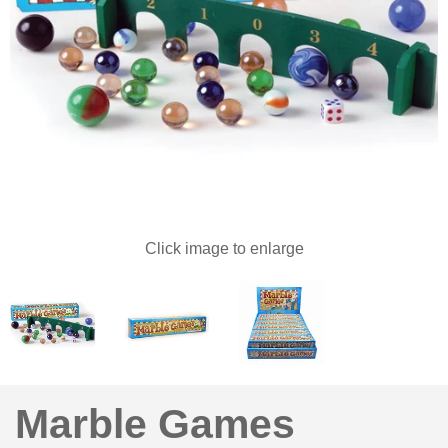
Click image to enlarge
Marble Games