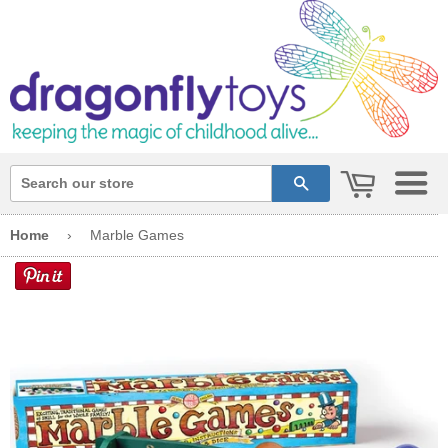
cart
search
Home
›
Marble Games