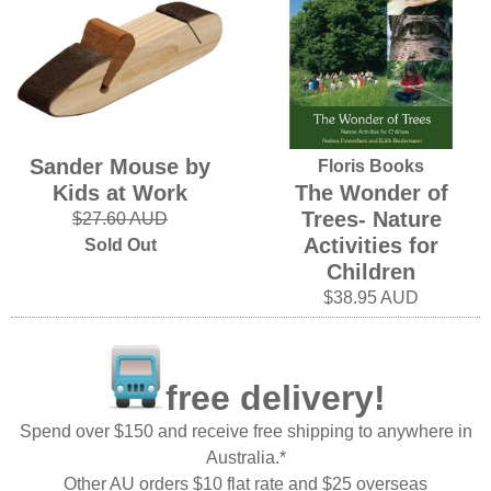
Sander Mouse by
Floris Books
Kids at Work
The Wonder of
Trees- Nature
$27.60 AUD
Activities for
Sold Out
Children
$38.95 AUD
free delivery!
Spend over $150 and receive free shipping to anywhere in
Australia.*
Other AU orders $10 flat rate and $25 overseas