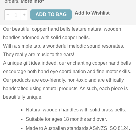
orders.
More info*
Add to Wishlist
−
+
Our beautiful copper hand bells feature natural wooden
handles adorned with solid copper bells.
With a simple tap, a wonderful melodic sound resonates.
They really are music to the ears!
A unique gift idea indeed, our enchanting copper hand bells
encourage both hand eye coordination and fine motor skills.
Our products are eco-friendly, non-toxic and are ethically
handcrafted using natural products. As such, each piece is
beautifully unique.
Natural wooden handles with solid brass bells.
Suitable for ages 18 months and over.
Made to Australian standards AS/NZS ISO 8124.