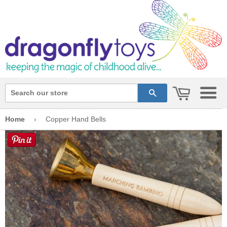
cart
search
Home
›
Copper Hand Bells