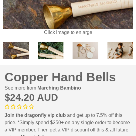
Click image to enlarge
Copper Hand Bells
See more from
Marching Bambino
$24.20 AUD
Join the dragonfly vip club
and get up to 7.5% off this
price. *Simply spend $250+ on any single order to become
a VIP member. Then get a VIP discount off this & all future