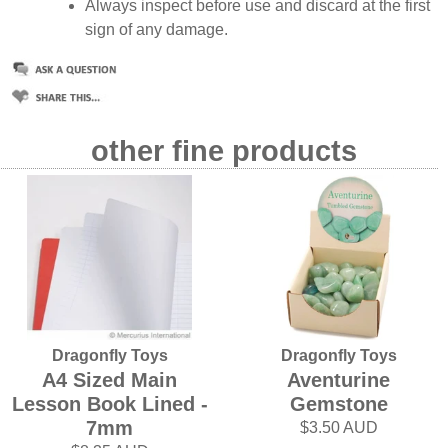
Always inspect before use and discard at the first
sign of any damage.
other fine products
Dragonfly Toys
Dragonfly Toys
A4 Sized Main
Aventurine
Lesson Book Lined -
Gemstone
7mm
$3.50 AUD