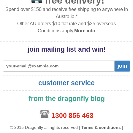
free delivery!
Spend over $150 and receive free shipping to anywhere in
Australia.*
Other AU orders $10 flat rate and $25 overseas
Conditions apply.
More info
join mailing list and win!
join
customer service
from the dragonfly blog
1300 856 463
© 2015 Dragonfly all rights reserved |
Terms & conditions
|