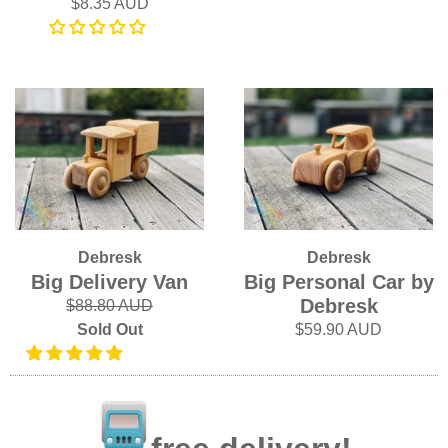
$8.35 AUD
Debresk
Debresk
Big Delivery Van
Big Personal Car by
Debresk
$88.80 AUD
Sold Out
$59.90 AUD