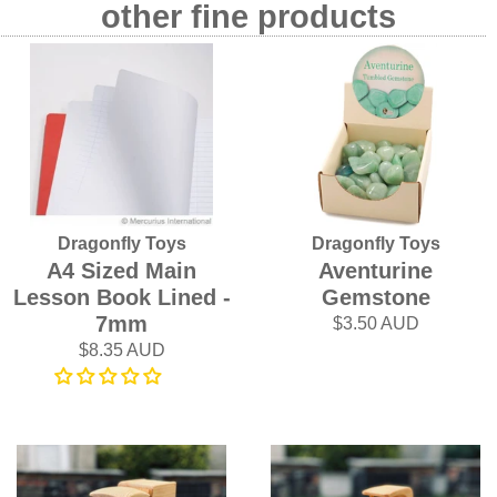
other fine products
Dragonfly Toys
Dragonfly Toys
A4 Sized Main
Aventurine
Lesson Book Lined -
Gemstone
7mm
$3.50 AUD
$8.35 AUD