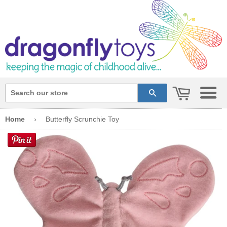
cart
search
Home
›
Butterfly Scrunchie Toy