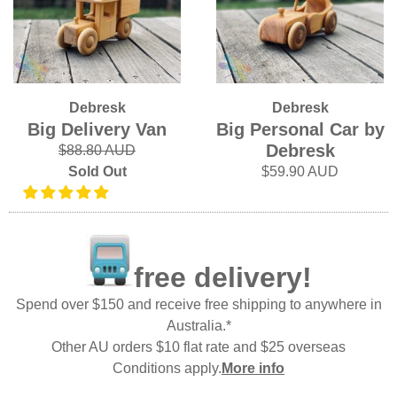
Debresk
Debresk
Big Delivery Van
Big Personal Car by
Debresk
$88.80 AUD
Sold Out
$59.90 AUD
free delivery!
Spend over $150 and receive free shipping to anywhere in
Australia.*
Other AU orders $10 flat rate and $25 overseas
Conditions apply.
More info