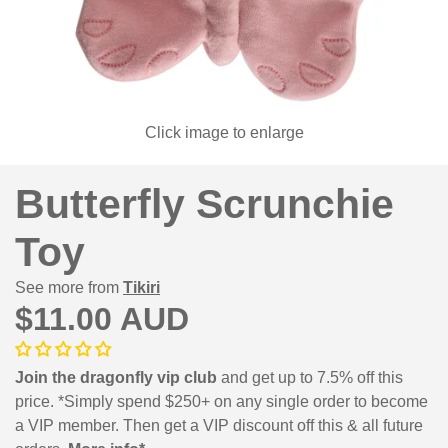
Click image to enlarge
Butterfly Scrunchie
Toy
See more from
Tikiri
$11.00 AUD
Join the dragonfly vip club
and get up to 7.5% off this
price. *Simply spend $250+ on any single order to become
a VIP member. Then get a VIP discount off this & all future