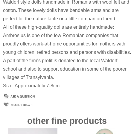
Waldorf style dolls handmade in Romania with wool felt and
cotton. These lovely dolls have bendable arms and are
perfect for the nature table or a little companion friend.
All of these high-quality dolls are entirely handmade;
Ambrosius is one of the few Romanian companies that
proudly offers work-at-home opportunities for mothers with
young children, retired persons and persons with disabilities.
A part of the firm’s profit is donated to the local Waldorf
school and also to support education in some of the poorer
villages of Transylvania.
Size: Approximately 7-8cm
other fine products