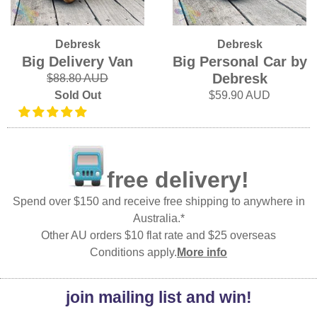
Debresk
Debresk
Big Delivery Van
Big Personal Car by
Debresk
$88.80 AUD
Sold Out
$59.90 AUD
free delivery!
Spend over $150 and receive free shipping to anywhere in
Australia.*
Other AU orders $10 flat rate and $25 overseas
Conditions apply.
More info
join mailing list and win!