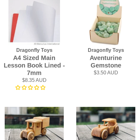
Dragonfly Toys
Dragonfly Toys
A4 Sized Main
Aventurine
Lesson Book Lined -
Gemstone
7mm
$3.50 AUD
$8.35 AUD