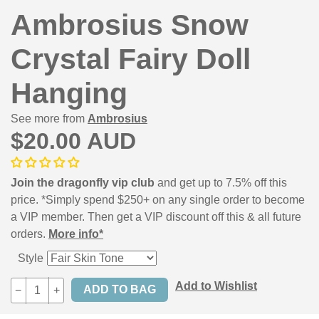
Ambrosius Snow
Crystal Fairy Doll
Hanging
See more from
Ambrosius
$20.00 AUD
Join the dragonfly vip club
and get up to 7.5% off this
price. *Simply spend $250+ on any single order to become
a VIP member. Then get a VIP discount off this & all future
orders.
More info*
Style
Add to Wishlist
−
+