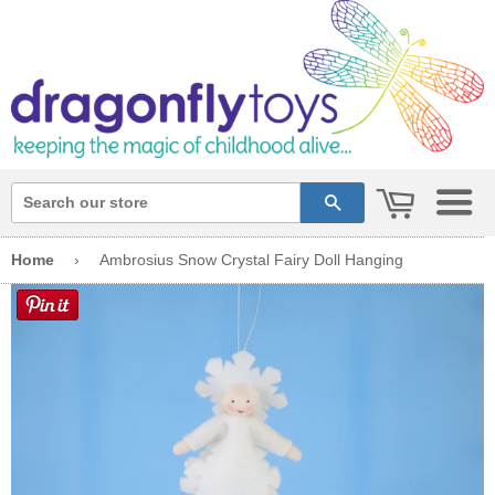
cart
search
Home
›
Ambrosius Snow Crystal Fairy Doll Hanging