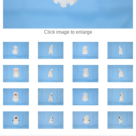
Click image to enlarge