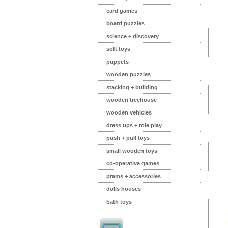
card games
board puzzles
science + discovery
soft toys
puppets
wooden puzzles
stacking + building
wooden treehouse
wooden vehicles
dress ups + role play
push + pull toys
small wooden toys
co-operative games
prams + accessories
dolls houses
bath toys