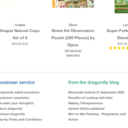
Grapat
Djeco
Lyr
Grapat Natural Cups
Street Art Observation
Super Ferb
Set of 6
Puzzle (200 Pieces) by
Stan
$43.00 AUD
$42.00
Djeco
$27.50 AUD
Sold Out
ustomer service
from the dragonfly blog
requently asked questions
Mooncake festival 11 September 2022
ustomer comments
Benefits of cooking with kids
e want your thoughts!
Making Transparencies
bout dragonfly
Advent Sticks explained
ontact dragonfly
Wet on Wet Painting - Preparation and
ay-by Terms and Conditions
Action