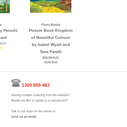
a
Floris Books
y Pencils
Picture Book Kingdom
dard
of Beautiful Colours
 AUD
by Isabel Wyatt and
Sara Paralli
$35.99 AUD
Sold Out
1300 856 463
Having troubles ordering from the website?
Would you like to speak to a real person?
Talk to our team on the phone or
send us an email