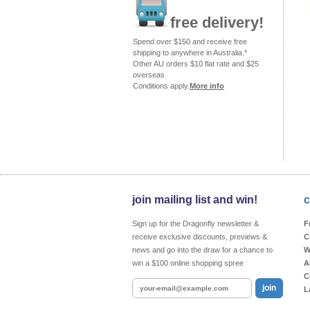
free delivery!
Spend over $150 and receive free
shipping to anywhere in Australia.*
Other AU orders $10 flat rate and $25
overseas
Conditions apply.
More info
join mailing list and win!
c
Sign up for the Dragonfly newsletter &
F
receive exclusive discounts, previews &
C
news and go into the draw for a chance to
W
win a $100 online shopping spree
A
C
join
L