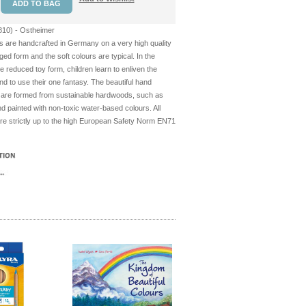
10) - Ostheimer
s are handcrafted in Germany on a very high quality
ged form and the soft colours are typical. In the
he reduced toy form, children learn to enliven the
d to use their one fantasy. The beautiful hand
 are formed from sustainable hardwoods, such as
 painted with non-toxic water-based colours. All
re strictly up to the high European Safety Norm EN71