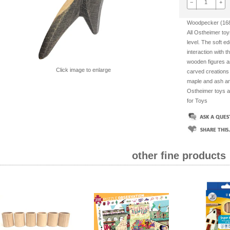
−
+
Woodpecker (168
All Ostheimer toy
level. The soft ed
interaction with t
wooden figures an
Click image to enlarge
carved creations
maple and ash and
Ostheimer toys a
for Toys
other fine products