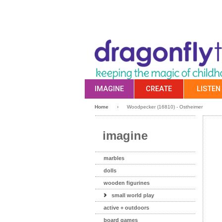
IMAGINE
CREATE
LISTEN
Home
›
Woodpecker (16810) - Ostheimer
imagine
marbles
dolls
wooden figurines
small world play
active + outdoors
board games