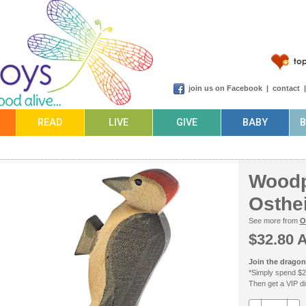
join us on Facebook
|
contact
READ
LIVE
GIVE
BABY
Woodp
Osthe
See more from
O
$32.80 
Join the dragonf
*Simply spend $2
Then get a VIP dis