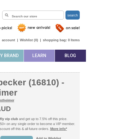
search
|
account
|
Wishlist (
0
)
|
shopping bag:
0
Items
BY BRAND
LEARN
BLOG
ecker (16810) -
imer
stheimer
AUD
ly vip club
and get up to 7.5% off this price.
50+ on any single order to become a VIP member.
count off this & all future orders.
More info*
Add to Wishlist