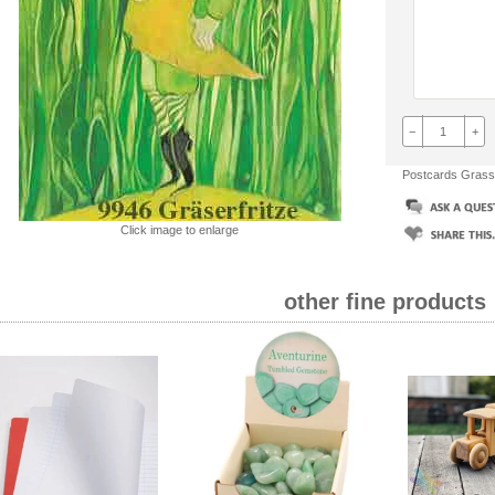
−
+
Postcards Grass
Click image to enlarge
other fine products