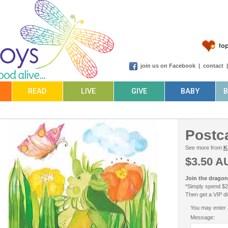
join us on Facebook
|
contact
READ
LIVE
GIVE
BABY
Postc
See more from
K
$3.50 A
Join the dragonf
*Simply spend $2
Then get a VIP dis
You may enter 
Message: