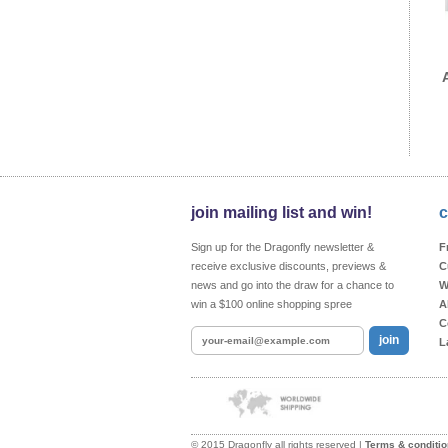
join mailing list and win!
c
Sign up for the Dragonfly newsletter &
F
receive exclusive discounts, previews &
C
news and go into the draw for a chance to
W
win a $100 online shopping spree
A
C
join
L
© 2015 Dragonfly all rights reserved |
Terms & conditi