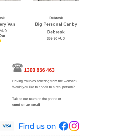
esk
Debresk
very Van
Big Personal Car by
 AUD
Debresk
Out
$59.90 AUD
1300 856 463
Having troubles ordering from the website?
Would you like to speak to a real person?
Talk to our team on the phone or
send us an email