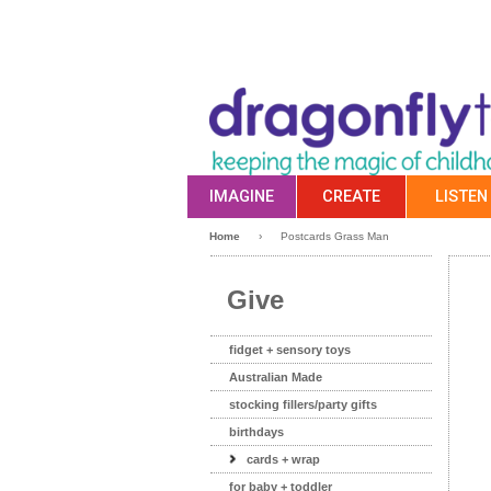
IMAGINE
CREATE
LISTEN
Home
›
Postcards Grass Man
Give
fidget + sensory toys
Australian Made
stocking fillers/party gifts
birthdays
cards + wrap
for baby + toddler