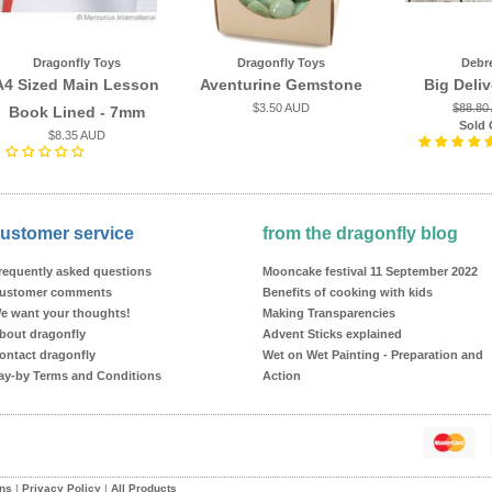
Dragonfly Toys
Dragonfly Toys
Debr
A4 Sized Main Lesson
Aventurine Gemstone
Big Deli
$3.50 AUD
$88.80
Book Lined - 7mm
Sold 
$8.35 AUD
ustomer service
from the dragonfly blog
requently asked questions
Mooncake festival 11 September 2022
ustomer comments
Benefits of cooking with kids
e want your thoughts!
Making Transparencies
bout dragonfly
Advent Sticks explained
ontact dragonfly
Wet on Wet Painting - Preparation and
ay-by Terms and Conditions
Action
ons
|
Privacy Policy
|
All Products