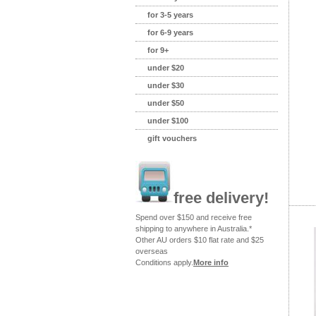
for 3-5 years
for 6-9 years
for 9+
under $20
under $30
under $50
under $100
gift vouchers
free delivery!
Spend over $150 and receive free
shipping to anywhere in Australia.*
Other AU orders $10 flat rate and $25
overseas
Conditions apply.
More info