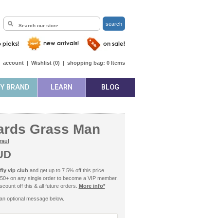
search
|
account
|
Wishlist (
0
)
|
shopping bag:
0
Items
BY BRAND
LEARN
BLOG
ards Grass Man
raul
UD
ly vip club
and get up to 7.5% off this price.
50+ on any single order to become a VIP member.
count off this & all future orders.
More info*
an optional message below.