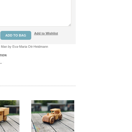
Add to Wishlist
 Man by Eva-Maria Ott-Heidmann