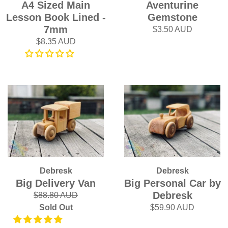
A4 Sized Main
Aventurine
Lesson Book Lined -
Gemstone
7mm
$3.50 AUD
$8.35 AUD
Debresk
Debresk
Big Delivery Van
Big Personal Car by
Debresk
$88.80 AUD
Sold Out
$59.90 AUD