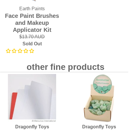
Earth Paints
Face Paint Brushes
and Makeup
Applicator Kit
$13.70 AUD
Sold Out
other fine products
Dragonfly Toys
Dragonfly Toys