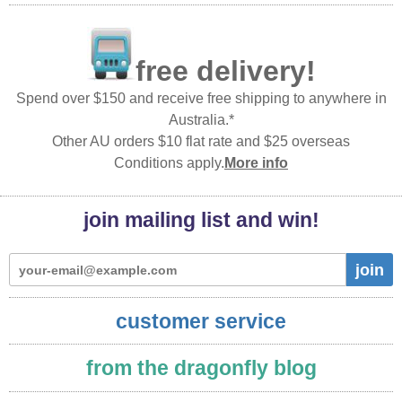
free delivery!
Spend over $150 and receive free shipping to anywhere in
Australia.*
Other AU orders $10 flat rate and $25 overseas
Conditions apply.
More info
join mailing list and win!
join
customer service
from the dragonfly blog