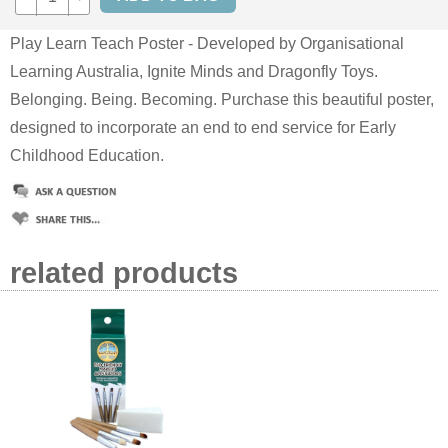
Play Learn Teach Poster - Developed by Organisational
Learning Australia, Ignite Minds and Dragonfly Toys.
Belonging. Being. Becoming. Purchase this beautiful poster,
designed to incorporate an end to end service for Early
Childhood Education.
related products