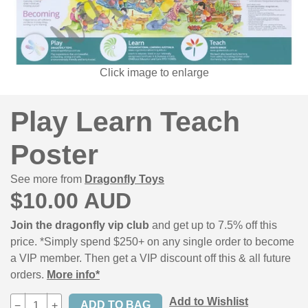
Click image to enlarge
Play Learn Teach
Poster
See more from
Dragonfly Toys
$10.00 AUD
Join the dragonfly vip club
and get up to 7.5% off this
price. *Simply spend $250+ on any single order to become
a VIP member. Then get a VIP discount off this & all future
orders.
More info*
Add to Wishlist
−
+