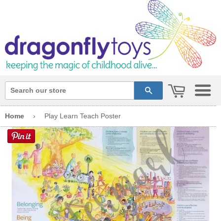
cart
search
Home
›
Play Learn Teach Poster