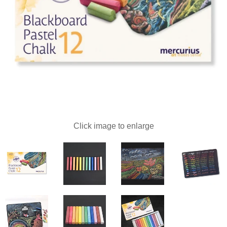
Click image to enlarge