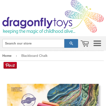
cart
search
Home
›
Blackboard Chalk