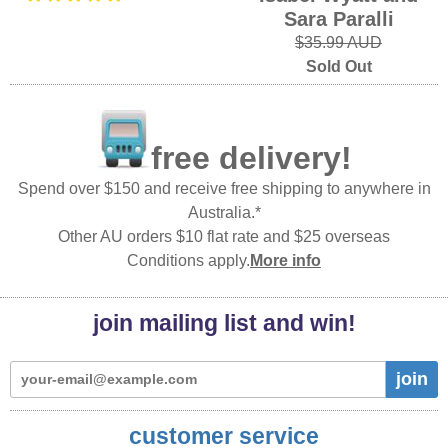
Sara Paralli
$35.99 AUD
Sold Out
free delivery!
Spend over $150 and receive free shipping to anywhere in
Australia.*
Other AU orders $10 flat rate and $25 overseas
Conditions apply.
More info
join mailing list and win!
join
customer service