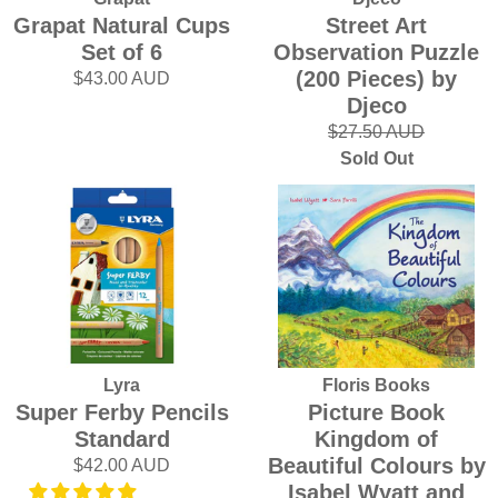
Grapat Natural Cups
Street Art
Set of 6
Observation Puzzle
(200 Pieces) by
$43.00 AUD
Djeco
$27.50 AUD
Sold Out
Lyra
Floris Books
Super Ferby Pencils
Picture Book
Standard
Kingdom of
Beautiful Colours by
$42.00 AUD
Isabel Wyatt and