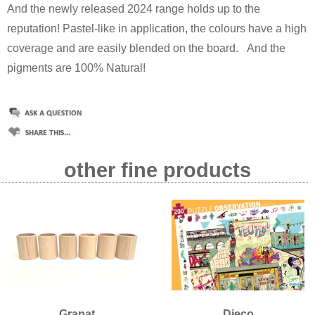
And the newly released 2024 range holds up to the
reputation! Pastel-like in application, the colours have a high
coverage and are easily blended on the board.
And the
pigments are 100% Natural!
other fine products
Grapat
Djeco