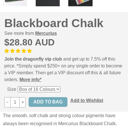
Blackboard Chalk
See more from
Mercurius
$28.80 AUD
Join the dragonfly vip club
and get up to 7.5% off this
price. *Simply spend $250+ on any single order to become
a VIP member. Then get a VIP discount off this & all future
orders.
More info*
Size
Add to Wishlist
−
+
The smooth, soft chalk and strong colour pigments have
always been recognised in Mercurius Blackboard Chalk.