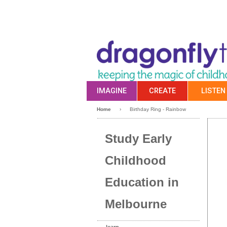
IMAGINE
CREATE
LISTEN
Home
›
Birthday Ring - Rainbow
Study Early
Childhood
Education in
Melbourne