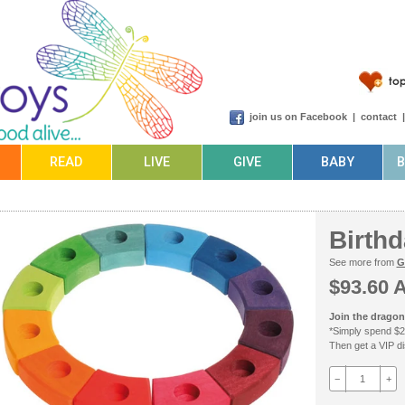
join us on Facebook
|
contact
READ
LIVE
GIVE
BABY
Birth
See more from
G
$93.60 
Join the dragonf
*Simply spend $2
Then get a VIP dis
−
+