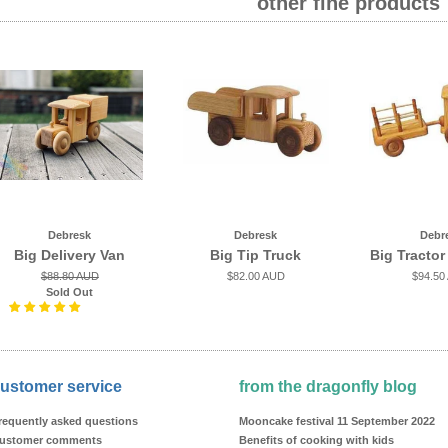
other fine products
Debresk
Debresk
Debr
Big Delivery Van
Big Tip Truck
Big Tractor
$88.80 AUD
$82.00 AUD
$94.50
Sold Out
ustomer service
from the dragonfly blog
requently asked questions
Mooncake festival 11 September 2022
ustomer comments
Benefits of cooking with kids