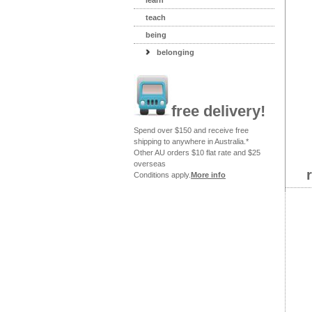
learn
teach
being
belonging
free delivery!
Spend over $150 and receive free
shipping to anywhere in Australia.*
Other AU orders $10 flat rate and $25
overseas
Conditions apply.
More info