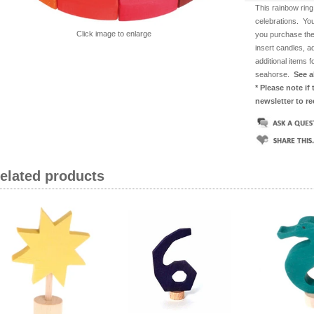
This rainbow ring
celebrations. You
Click image to enlarge
you purchase the
insert candles, a
additional items 
seahorse.
See a
* Please note if
newsletter to r
related products