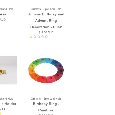
el and Holz
Grimms - Spiel and Holz
orse
Grimms Birthday and
 AUD
Advent Ring
Decoration - Duck
$11.00 AUD
el and Holz
Grimms - Spiel and Holz
le Holder
Birthday Ring -
 AUD
Rainbow