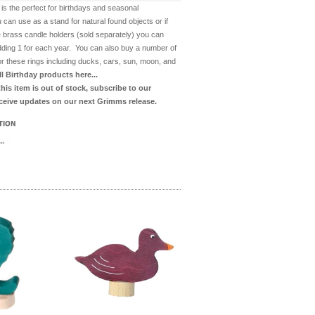
 is the perfect for birthdays and seasonal
 can use as a stand for natural found objects or if
 brass candle holders (sold separately) you can
dding 1 for each year. You can also buy a number of
for these rings including ducks, cars, sun, moon, and
ll Birthday products here...
 this item is out of stock, subscribe to our
eceive updates on our next Grimms release.