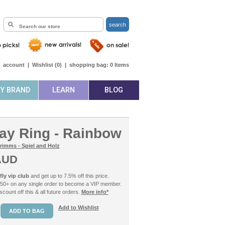
search
|
account
|
Wishlist (
0
)
|
shopping bag:
0
Items
BY BRAND
LEARN
BLOG
day Ring - Rainbow
rimms - Spiel and Holz
AUD
ly vip club
and get up to 7.5% off this price.
50+ on any single order to become a VIP member.
count off this & all future orders.
More info*
Add to Wishlist