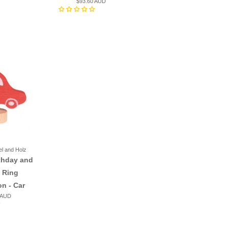
$93.60 AUD
el and Holz
thday and
 Ring
on - Car
 AUD