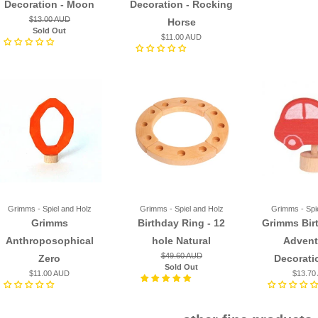
Decoration - Moon
Decoration - Rocking
$13.00 AUD
Horse
Sold Out
$11.00 AUD
Grimms - Spiel and Holz
Grimms - Spiel and Holz
Grimms - Spi
Grimms
Birthday Ring - 12
Grimms Bir
Anthroposophical
hole Natural
Advent
$49.60 AUD
Zero
Decorati
Sold Out
$11.00 AUD
$13.70