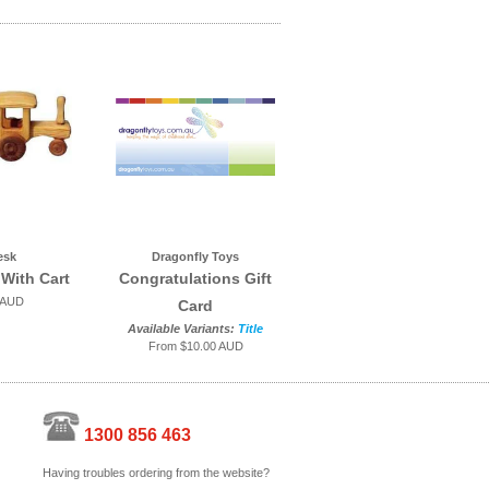
esk
Dragonfly Toys
 With Cart
Congratulations Gift
 AUD
Card
Available Variants:
Title
From
$10.00 AUD
1300 856 463
Having troubles ordering from the website?