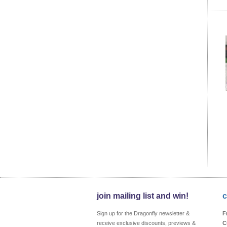
join mailing list and win!
c
Sign up for the Dragonfly newsletter &
F
receive exclusive discounts, previews &
C