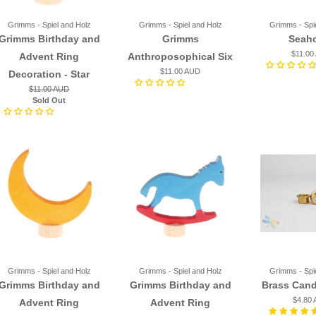
Grimms - Spiel and Holz
Grimms - Spiel and Holz
Grimms - Spi
Grimms Birthday and
Grimms
Seah
$11.00
Advent Ring
Anthroposophical Six
$11.00 AUD
Decoration - Star
$11.00 AUD
Sold Out
Grimms - Spiel and Holz
Grimms - Spiel and Holz
Grimms - Spi
Grimms Birthday and
Grimms Birthday and
Brass Cand
$4.80
Advent Ring
Advent Ring